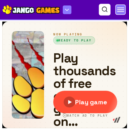
Jump Or Lose