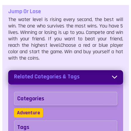
Jump Or Lose
The water level is rising every second, the best will
win. The one who survives the most wins. You have 5
lives. Winning or losing is up to you. Compete and win
with your friend. If you want to beat your friend,
reach the highest level.Choose a red or blue player
color and start the game. Win and buy yourself a hat
with the coins.
Related Categories & Tags
Categories
Adventure
Tags