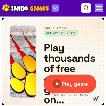
Princess Prom Night