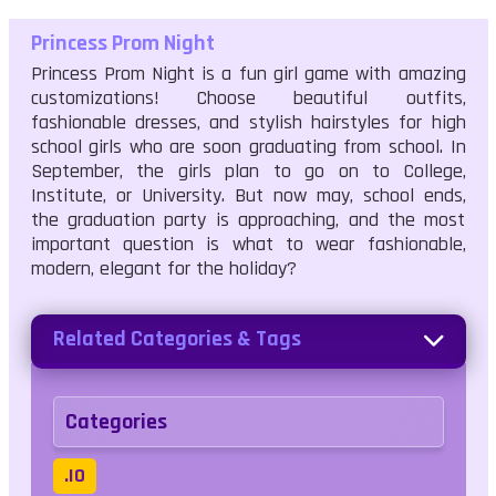
Princess Prom Night
Princess Prom Night is a fun girl game with amazing
customizations! Choose beautiful outfits,
fashionable dresses, and stylish hairstyles for high
school girls who are soon graduating from school. In
September, the girls plan to go on to College,
Institute, or University. But now may, school ends,
the graduation party is approaching, and the most
important question is what to wear fashionable,
modern, elegant for the holiday?
Related Categories & Tags
Categories
.IO