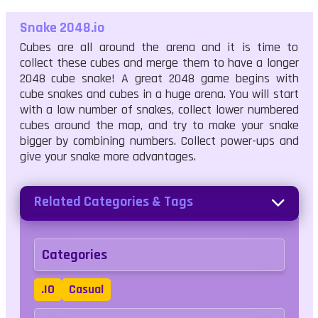
Snake 2048.io
Cubes are all around the arena and it is time to
collect these cubes and merge them to have a longer
2048 cube snake! A great 2048 game begins with
cube snakes and cubes in a huge arena. You will start
with a low number of snakes, collect lower numbered
cubes around the map, and try to make your snake
bigger by combining numbers. Collect power-ups and
give your snake more advantages.
Related Categories & Tags
Categories
.IO
Casual