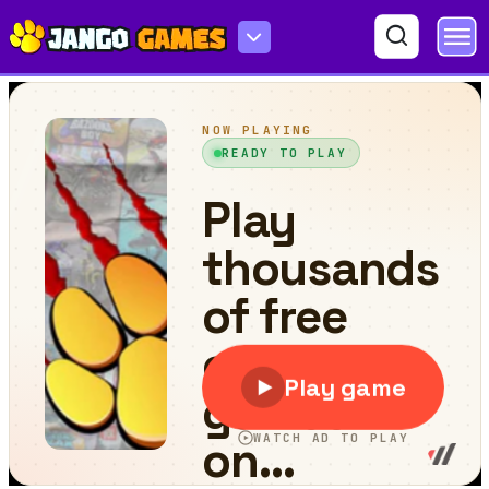
Snake 2048.io