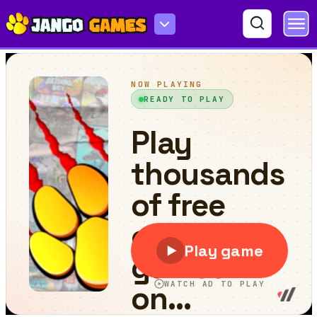
State.io - Conquer the World