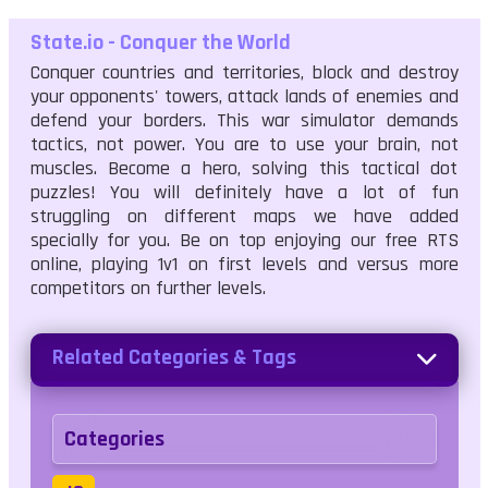
State.io - Conquer the World
Conquer countries and territories, block and destroy
your opponents' towers, attack lands of enemies and
defend your borders. This war simulator demands
tactics, not power. You are to use your brain, not
muscles. Become a hero, solving this tactical dot
puzzles! You will definitely have a lot of fun
struggling on different maps we have added
specially for you. Be on top enjoying our free RTS
online, playing 1v1 on first levels and versus more
competitors on further levels.
Related Categories & Tags
Categories