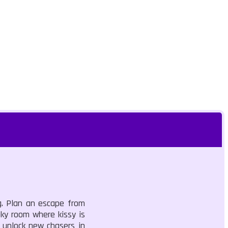
g. Plan an escape from
ky room where kissy is
o unlock new chasers in