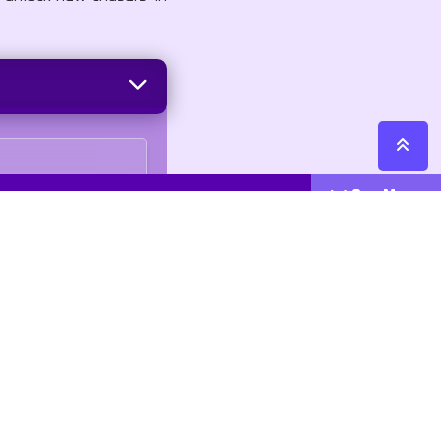
See More
Cattegories
Contact