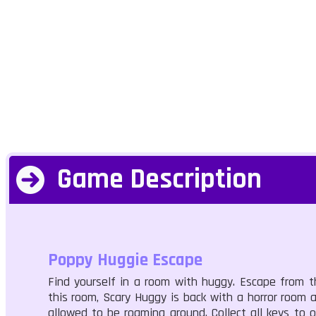
Game Description
Poppy Huggie Escape
Find yourself in a room with huggy. Escape from t
this room, Scary Huggy is back with a horror room
allowed to be roaming around. Collect all keys to 