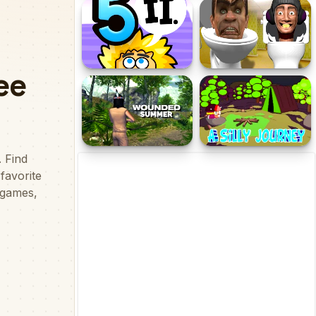
NAZARE QUARANTINE
Roller Ball 5
Adam and Eve 5 Part 2
Backrooms Skibidi
terrors
Wounded Summer
A Silly Journey: Episode 1