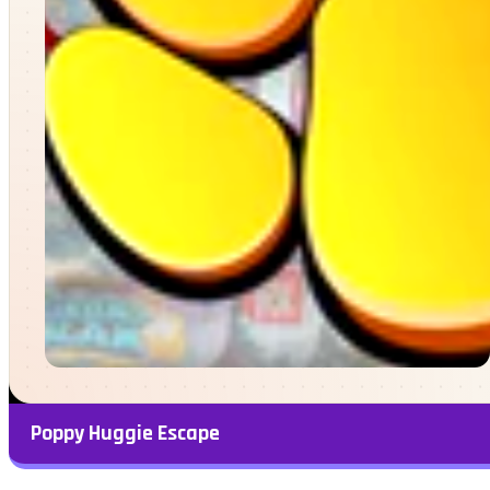
Poppy Huggie Escape