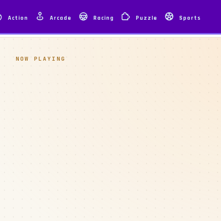
Action
Arcade
Racing
Puzzle
Sports