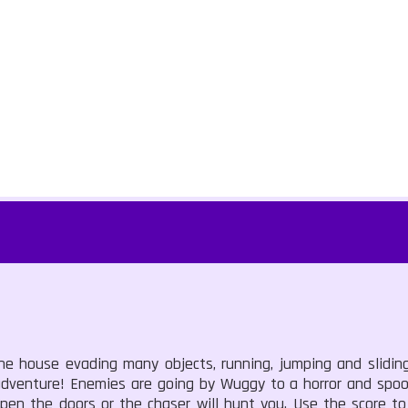
he house evading many objects, running, jumping and slidin
 adventure! Enemies are going by Wuggy to a horror and spoo
open the doors or the chaser will hunt you. Use the score t