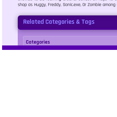
shop as Huggy, Freddy, Sonic.exe, Or Zombie among
Related Categories & Tags
Categories
Adventure
Tags
avoid
escape
horror
jumping