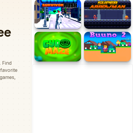
Mirror Wizard
Geometry Vibes Monster
Skibidi Survivor Rush
Super Arrowman
Gyro Maze 3d
Buuno 2