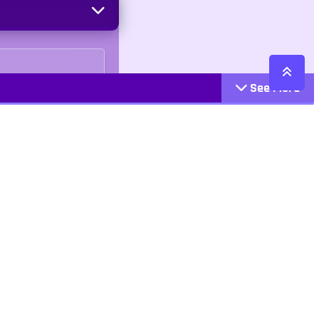
See More
Cattegories
Contact
Action
+447407113033
Arcade