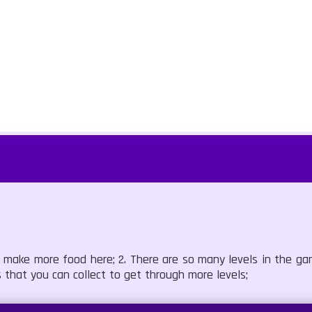
n make more food here; 2. There are so many levels in the g
 that you can collect to get through more levels;