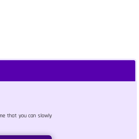
ame that you can slowly