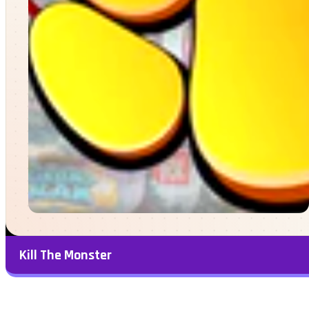
Kill The Monster