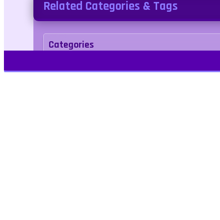
Related Categories & Tags
Categories
Adventure
Tags
bounce
breakout
boys
Play Free Games | Play Online |
Jangogames.com Play Millions of free