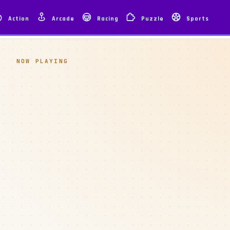
Action
Arcade
Racing
Puzzle
Sports