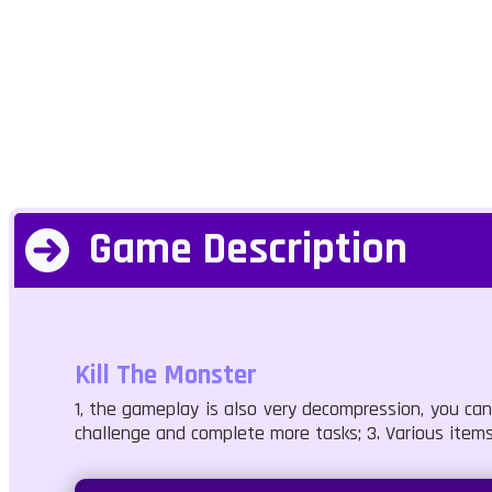
Game Description
Kill The Monster
1, the gameplay is also very decompression, you ca
challenge and complete more tasks; 3. Various items