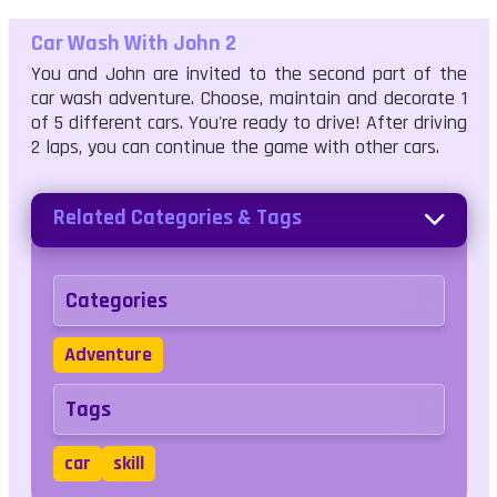
Car Wash With John 2
You and John are invited to the second part of the
car wash adventure. Choose, maintain and decorate 1
of 5 different cars. You're ready to drive! After driving
2 laps, you can continue the game with other cars.
Related Categories & Tags
Categories
Adventure
Tags
car
skill