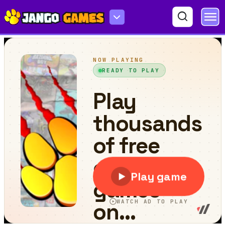
Car Wash With John 2