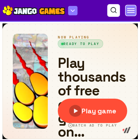
John the Pirate