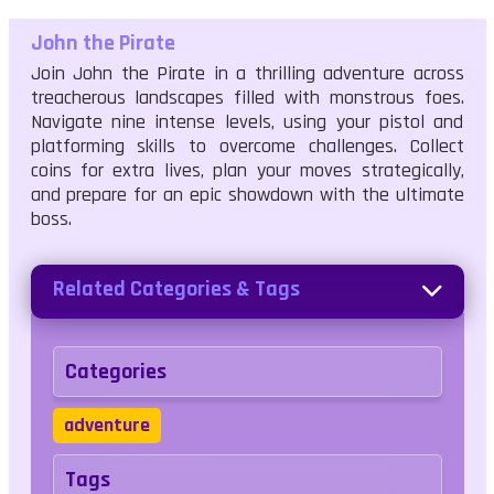
John the Pirate
Join John the Pirate in a thrilling adventure across
treacherous landscapes filled with monstrous foes.
Navigate nine intense levels, using your pistol and
platforming skills to overcome challenges. Collect
coins for extra lives, plan your moves strategically,
and prepare for an epic showdown with the ultimate
boss.
Related Categories & Tags
Categories
adventure
Tags