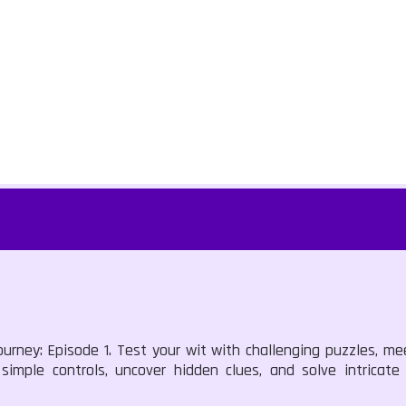
urney: Episode 1. Test your wit with challenging puzzles, mee
 simple controls, uncover hidden clues, and solve intricat