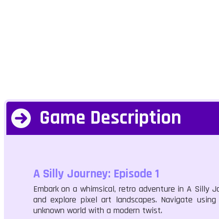
Game Description
A Silly Journey: Episode 1
Embark on a whimsical, retro adventure in A Silly Jo
and explore pixel art landscapes. Navigate using
unknown world with a modern twist.