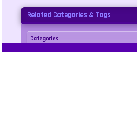
Related Categories & Tags
Categories
adventure
Tags