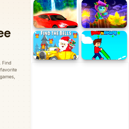
Wickey Adventure
3thamthmy Adventure
OffRoad Racing
Alfy
Adventure
Christmas Cars Find the
Obby Draw to Escape
Bells