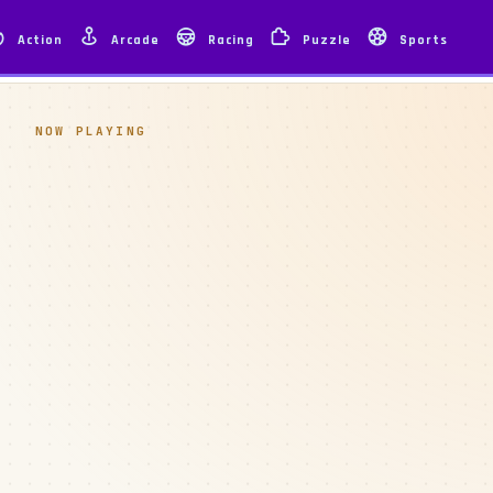
Action
Arcade
Racing
Puzzle
Sports