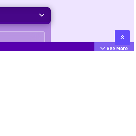
See More
Cattegories
Contact
Action
+447407113033