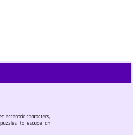
t eccentric characters,
e puzzles to escape an