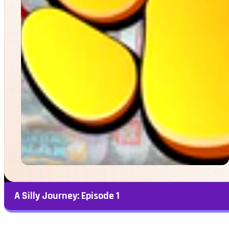
A Silly Journey: Episode 1