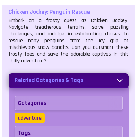
Chicken Jockey: Penguin Rescue
Embark on a frosty quest as Chicken Jockey!
Navigate treacherous terrains, solve puzzling
challenges, and indulge in exhilarating chases to
rescue baby penguins from the icy grip of
mischievous snow bandits. Can you outsmart these
frosty foes and save the adorable captives in this
chilly adventure?
Related Categories & Tags
Categories
adventure
Tags