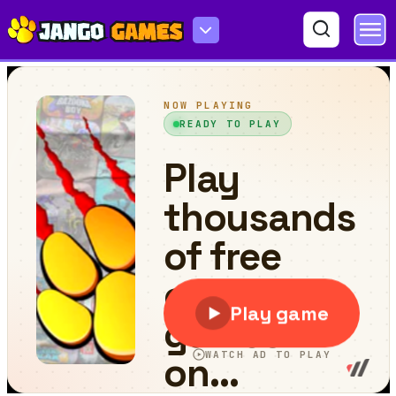
Chicken Jockey: Penguin Rescue