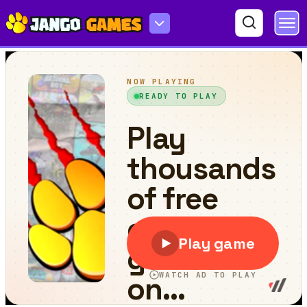
PixelPool