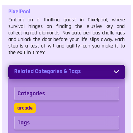
PixelPool
Embark on a thrilling quest in Pixelpool, where
survival hinges on finding the elusive key and
collecting red diamonds. Navigate perilous challenges
and unlock the door before your life slips away. Each
step is a test of wit and agility—can you make it to
the exit in time?
Related Categories & Tags
Categories
arcade
Tags