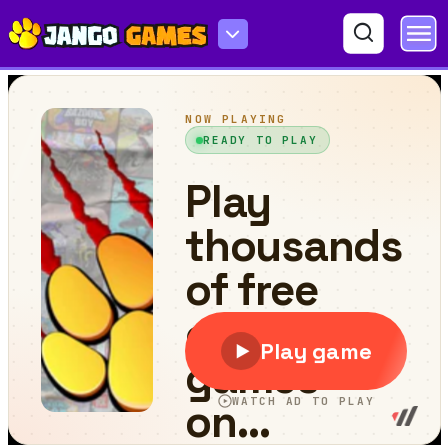
Blob Hero