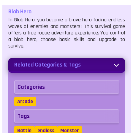
Blob Hero
In Blob Hero, you become a brave hero facing endless
waves of enemies and monsters! This survival game
offers a true rogue adventure experience. You control
a blob hero, choose basic skills and upgrade to
survive.
Related Categories & Tags
Categories
Arcade
Tags
Battle
endless
Monster