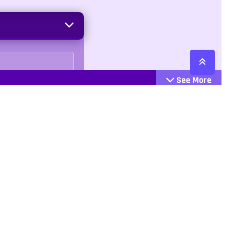
See More
Cattegories
Contact
Action
+447407113033