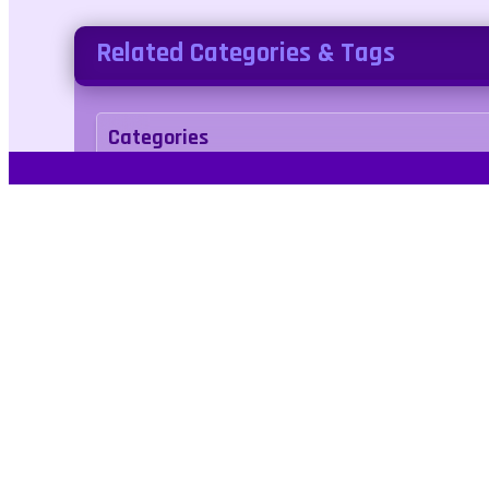
Related Categories & Tags
Categories
arcade
Tags