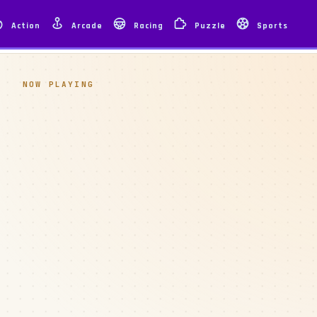
Action
Arcade
Racing
Puzzle
Sports