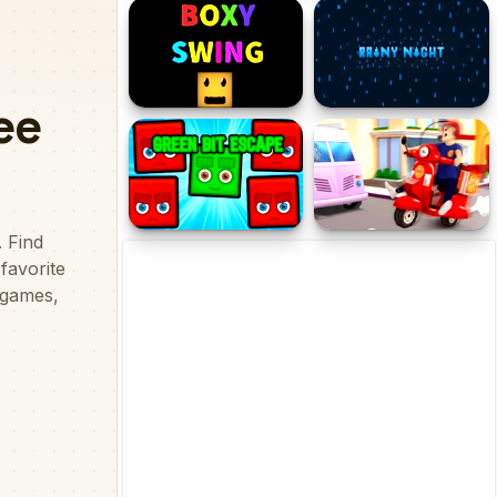
Planes that Shoot
PLANE GO!
Boxy Swing
Rainy Night
Green Bit Escape
Pizza Dash