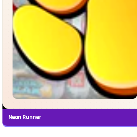
Neon Runner