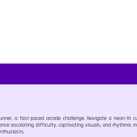
unner, a fast-paced arcade challenge. Navigate a neon-lit c
ence escalating difficulty, captivating visuals, and rhythmic 
enthusiasts.