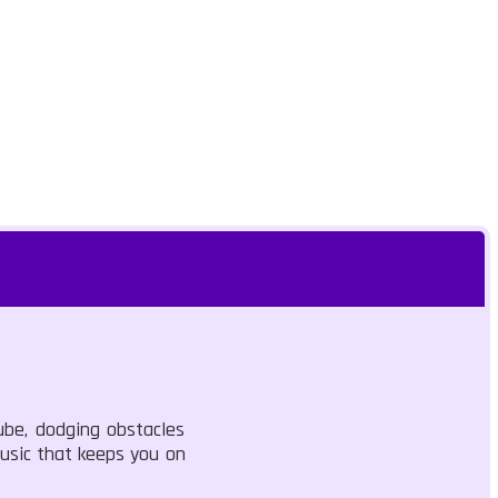
ube, dodging obstacles
music that keeps you on