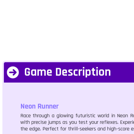
Game Description
Neon Runner
Race through a glowing futuristic world in Neon R
with precise jumps as you test your reflexes. Experi
the edge. Perfect for thrill-seekers and high-score 