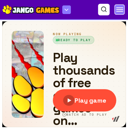
Rambo Kill Zombies