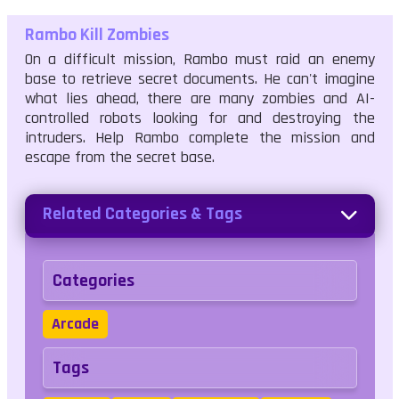
Rambo Kill Zombies
On a difficult mission, Rambo must raid an enemy
base to retrieve secret documents. He can't imagine
what lies ahead, there are many zombies and AI-
controlled robots looking for and destroying the
intruders. Help Rambo complete the mission and
escape from the secret base.
Related Categories & Tags
Categories
Arcade
Tags