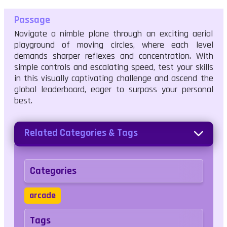
Passage
Navigate a nimble plane through an exciting aerial
playground of moving circles, where each level
demands sharper reflexes and concentration. With
simple controls and escalating speed, test your skills
in this visually captivating challenge and ascend the
global leaderboard, eager to surpass your personal
best.
Related Categories & Tags
Categories
arcade
Tags