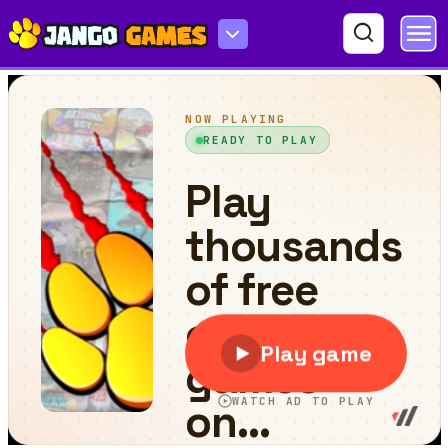
Passage