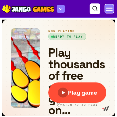
Mr. Macagi Adventures