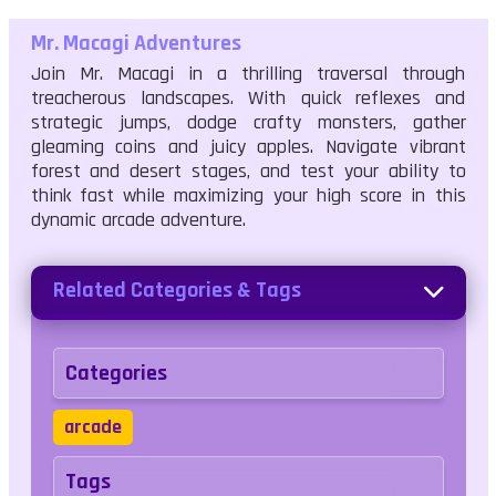
Mr. Macagi Adventures
Join Mr. Macagi in a thrilling traversal through
treacherous landscapes. With quick reflexes and
strategic jumps, dodge crafty monsters, gather
gleaming coins and juicy apples. Navigate vibrant
forest and desert stages, and test your ability to
think fast while maximizing your high score in this
dynamic arcade adventure.
Related Categories & Tags
Categories
arcade
Tags