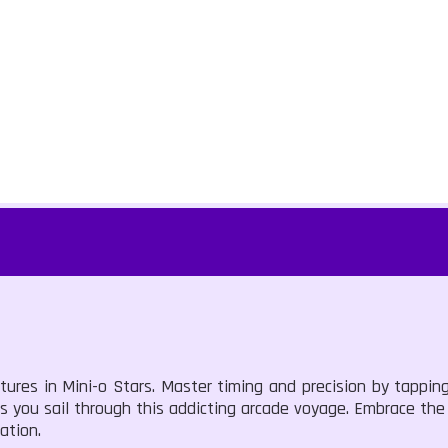
ntures in Mini-o Stars. Master timing and precision by tappi
 as you sail through this addicting arcade voyage. Embrace th
ation.