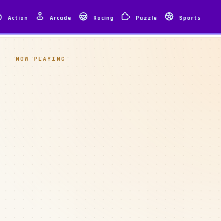
Action
Arcade
Racing
Puzzle
Sports