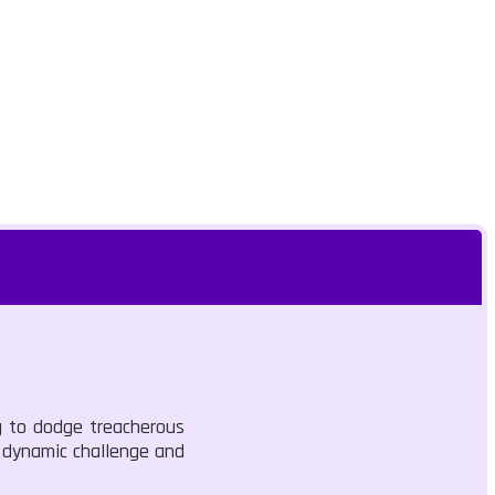
ng to dodge treacherous
e dynamic challenge and