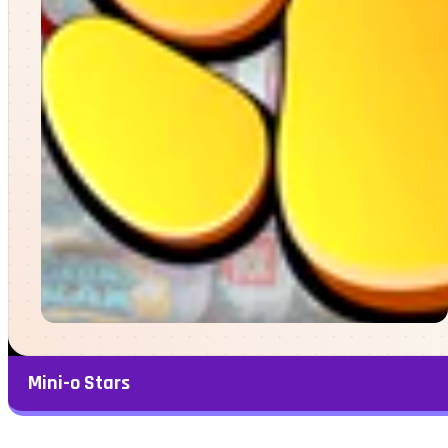
Mini-o Stars