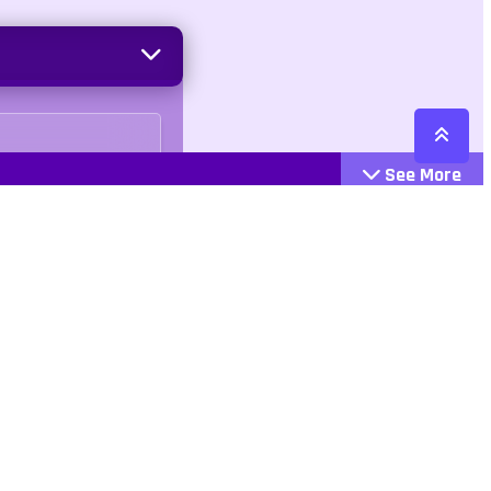
See More
Cattegories
Contact
Action
+447407113033