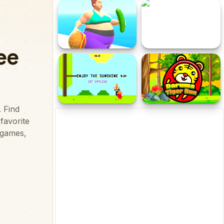
The Rescue Rocket
My Market
Fat 2 Fit Online
Hard Ball
Enjoy The Sunshine
Daruma Tiger Run