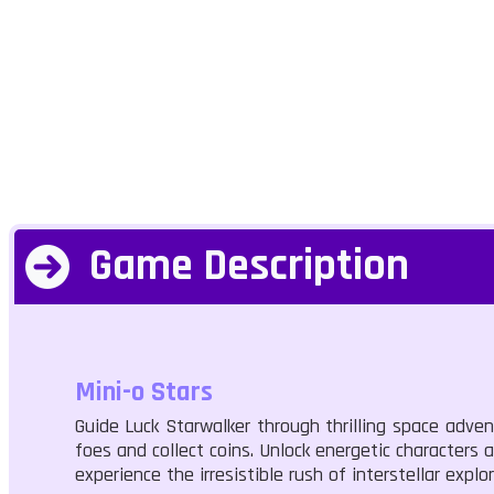
Game Description
Mini-o Stars
Guide Luck Starwalker through thrilling space adve
foes and collect coins. Unlock energetic characters
experience the irresistible rush of interstellar explor