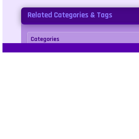
Related Categories & Tags
Categories
arcade
Tags