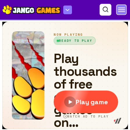
Ball Collision