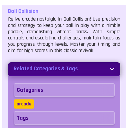
Ball Collision
Relive arcade nostalgia in Ball Collision! Use precision
and strategy to keep your ball in play with a nimble
paddle, demolishing vibrant bricks. With simple
controls and escalating challenges, maintain focus as
you progress through levels. Master your timing and
aim for high scores in this classic revival!
Related Categories & Tags
Categories
arcade
Tags