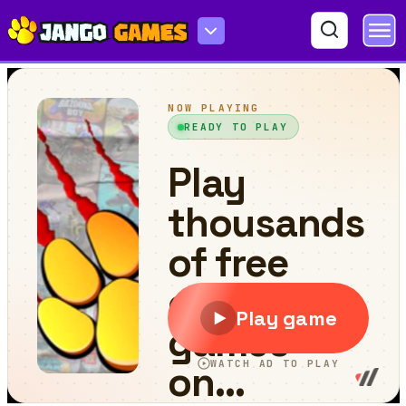
Modern Car Parking Game 3D