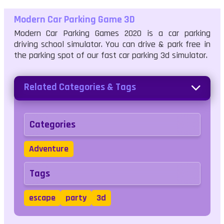
Modern Car Parking Game 3D
Modern Car Parking Games 2020 is a car parking
driving school simulator. You can drive & park free in
the parking spot of our fast car parking 3d simulator.
Related Categories & Tags
Categories
Adventure
Tags
escape
party
3d