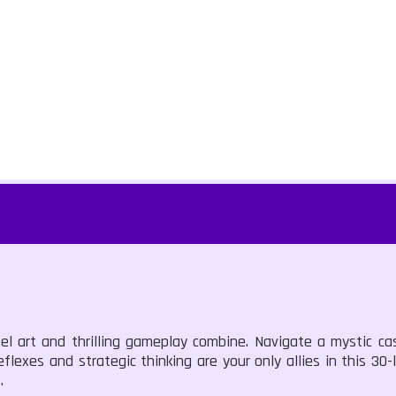
el art and thrilling gameplay combine. Navigate a mystic ca
flexes and strategic thinking are your only allies in this 30
.