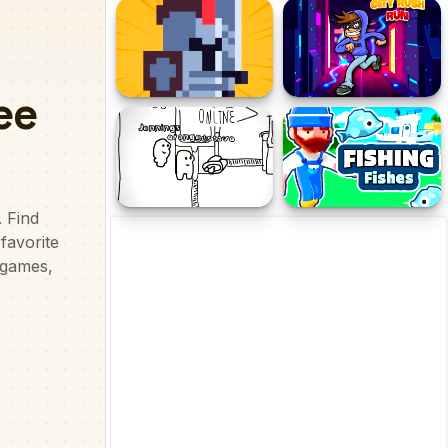
Stick Run
Mountain Tank
Tiny Fighter -
City Rush Run
Unstoppable Run
Paper Us Online
Fishing Fishes