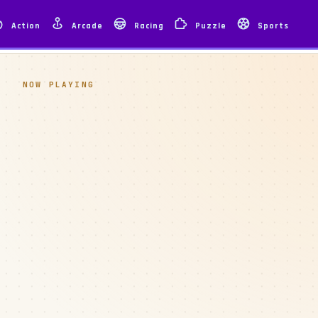
Action
Arcade
Racing
Puzzle
Sports