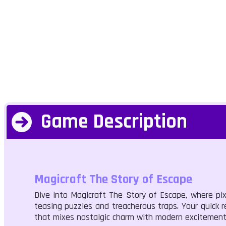
Game Description
Magicraft The Story of Escape
Dive into Magicraft The Story of Escape, where pix
teasing puzzles and treacherous traps. Your quick re
that mixes nostalgic charm with modern excitement