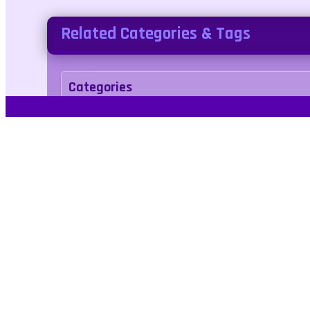
Related Categories & Tags
Categories
adventure
Tags