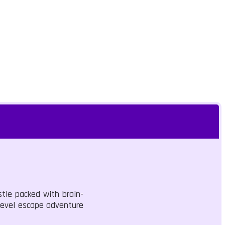
stle packed with brain-
-level escape adventure