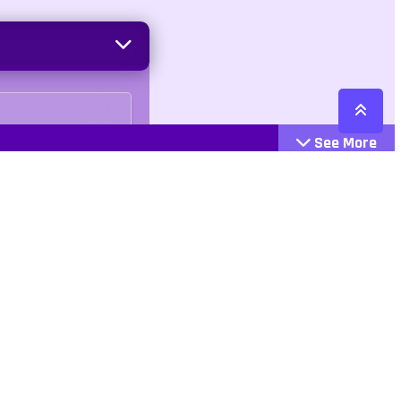
See More
Cattegories
Contact
Action
+447407113033