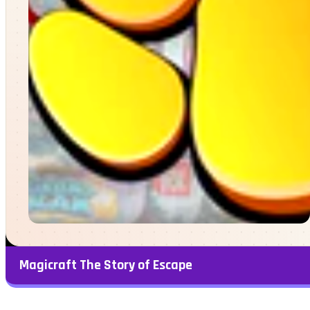
Magicraft The Story of Escape