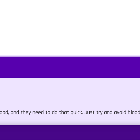
oad, and they need to do that quick. Just try and avoid blood