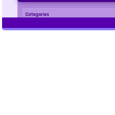
Categories
Adventure
Tags
Play Free Games | Play Online |
Jangogames.com Play Millions of free
online games on Jango Games. Find the