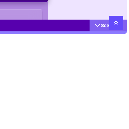
See More
Cattegories
Contact
Action
+447407113033
Arcade
Racing
contact@jangogames.com