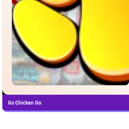
Go Chicken Go