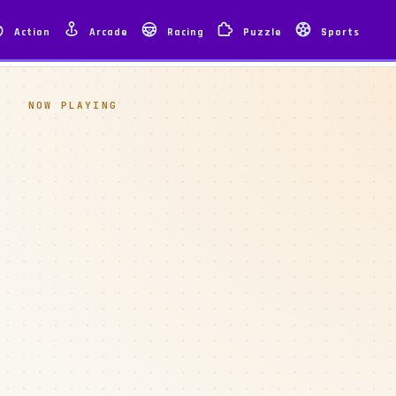
Action
Arcade
Racing
Puzzle
Sports