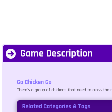
Game Description
Go Chicken Go
There's a group of chickens that need to cross the r
Related Categories & Tags