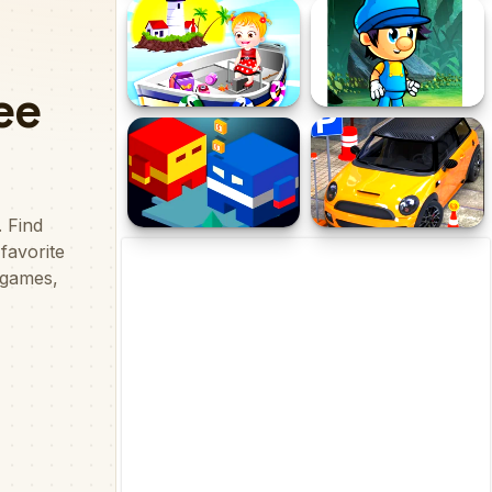
Sheep Sling
Teko vs Doov 2
Baby Hazel Lighthouse
Jump Boy Jump
Adventure
Best Friends Adventure
Modern Car Parking Game
3D