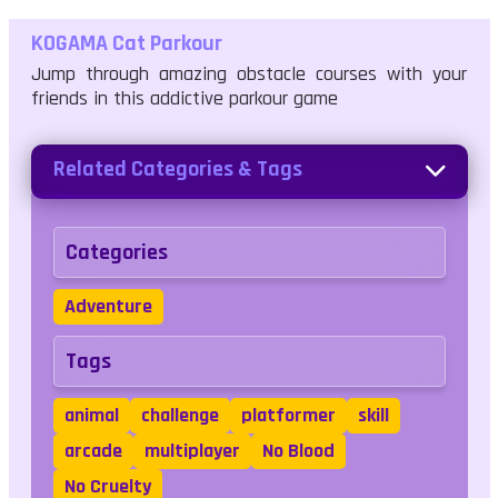
KOGAMA Cat Parkour
Jump through amazing obstacle courses with your
friends in this addictive parkour game
Related Categories & Tags
Categories
Adventure
Tags
animal
challenge
platformer
skill
arcade
multiplayer
No Blood
No Cruelty