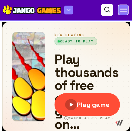
KOGAMA Cat Parkour