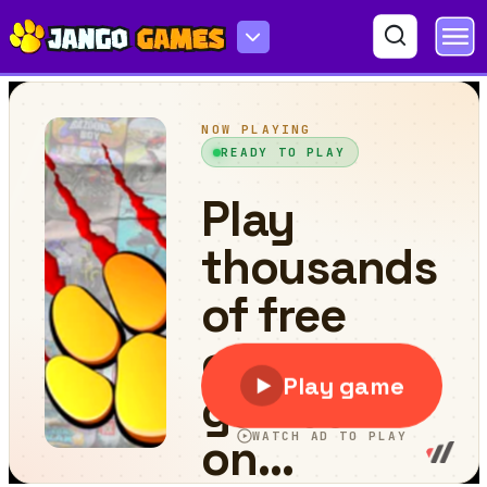
Hamster Escape Jailbreak