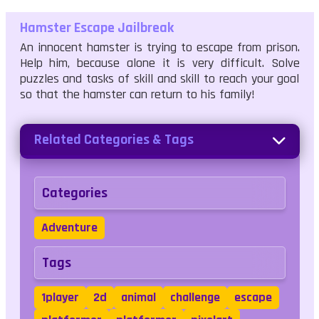
Hamster Escape Jailbreak
An innocent hamster is trying to escape from prison.
Help him, because alone it is very difficult. Solve
puzzles and tasks of skill and skill to reach your goal
so that the hamster can return to his family!
Related Categories & Tags
Categories
Adventure
Tags
1player
2d
animal
challenge
escape