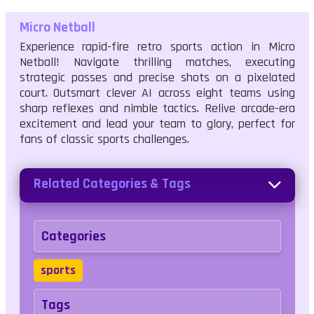
Micro Netball
Experience rapid-fire retro sports action in Micro
Netball! Navigate thrilling matches, executing
strategic passes and precise shots on a pixelated
court. Outsmart clever AI across eight teams using
sharp reflexes and nimble tactics. Relive arcade-era
excitement and lead your team to glory, perfect for
fans of classic sports challenges.
Related Categories & Tags
Categories
sports
Tags