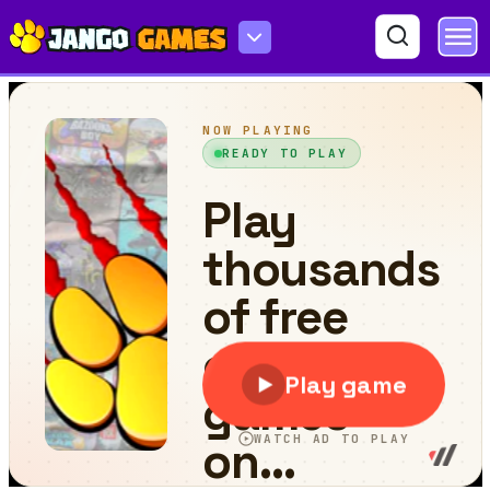
Micro Netball