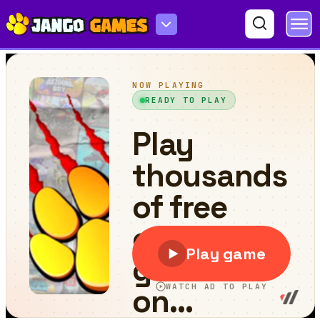
Head Ball Hyper Casual Game