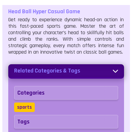
Head Ball Hyper Casual Game
Get ready to experience dynamic head-on action in
this fast-paced sports game. Master the art of
controlling your character’s head to skillfully hit balls
and climb the ranks. With simple controls and
strategic gameplay, every match offers intense fun
wrapped in an innovative twist on classic ball games.
Related Categories & Tags
Categories
sports
Tags