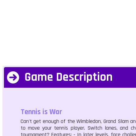
Game Description
Tennis is War
Can't get enough of the Wimbledon, Grand Slam and 
to move your tennis player. Switch lanes, and ch
tournament? Features: - In later levels, face chall