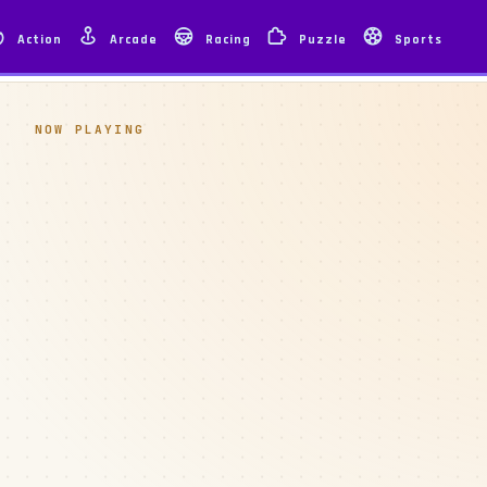
Action
Arcade
Racing
Puzzle
Sports