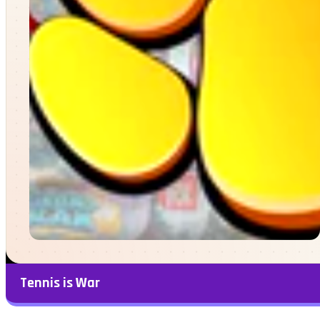
Tennis is War