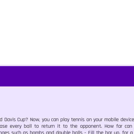
Davis Cup? Now, you can play tennis on your mobile devices 
ase every ball to return it to the opponent. How far can
enges such as bombs and double balls - Fill the bar up, for a