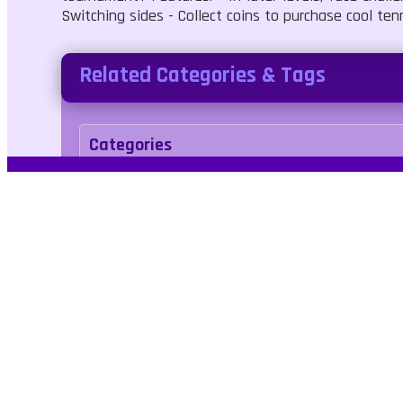
Switching sides - Collect coins to purchase cool tenn
Related Categories & Tags
Categories
Sports
Tags
sport
tennis
No Blood
No Cruelty