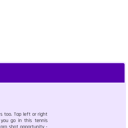
too. Tap left or right
 you go in this tennis
 pro shot opportunity -