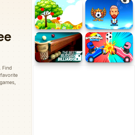
Volley Beans - Volleyball
Penalty Superstar
Game
Hoops &amp; Fruits
Head the Ball
The Best Russian
Drive Ahead Sports
Billiards