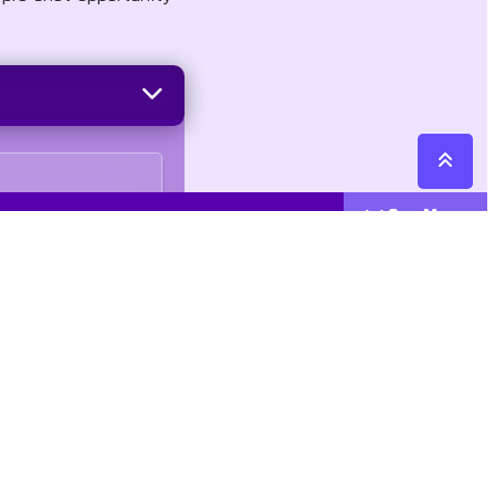
See More
Cattegories
Contact