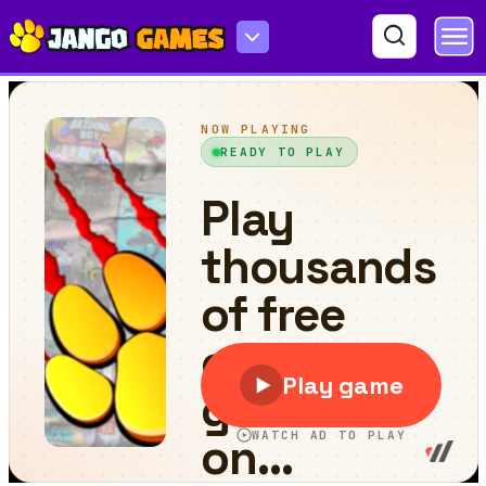
Jump Up 3D