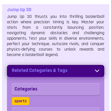
Jump Up 3D
Jump Up 3D thrusts you into thrilling basketball
action where precision timing is key. Master your
shots from a constantly bouncing position,
navigating dynamic obstacles and challenging
opponents. Test your skills in diverse environments,
perfect your technique, outscore rivals, and conquer
physics-defying courses to unlock rewards and
become a basketball legend.
Related Categories & Tags
Categories
sports