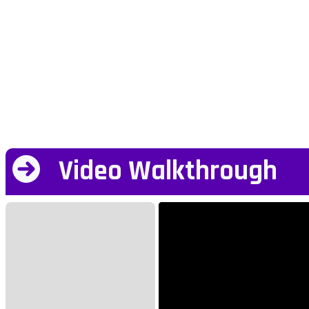
Video Walkthrough