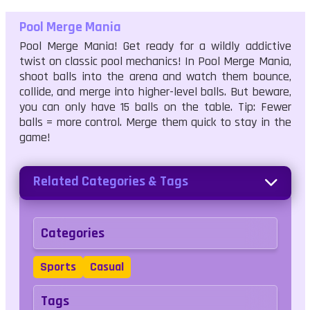
Pool Merge Mania
Pool Merge Mania! Get ready for a wildly addictive
twist on classic pool mechanics! In Pool Merge Mania,
shoot balls into the arena and watch them bounce,
collide, and merge into higher-level balls. But beware,
you can only have 15 balls on the table. Tip: Fewer
balls = more control. Merge them quick to stay in the
game!
Related Categories & Tags
Categories
Sports
Casual
Tags