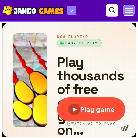
Pool Merge Mania