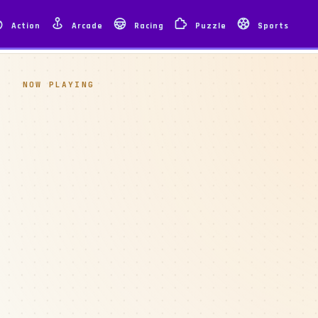
Action
Arcade
Racing
Puzzle
Sports