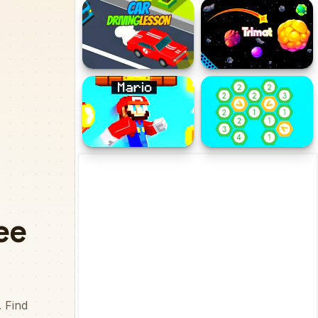
Jumpy Robot
World of War Hunters
Car Driving Lesson
Trimat
Super Mario Html5
Merge Hexa