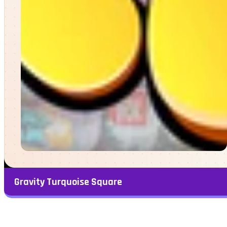
Gravity Turquoise Square