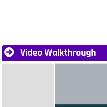
Video Walkthrough