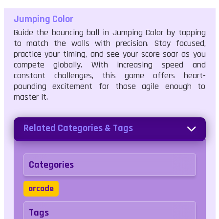
Jumping Color
Guide the bouncing ball in Jumping Color by tapping
to match the walls with precision. Stay focused,
practice your timing, and see your score soar as you
compete globally. With increasing speed and
constant challenges, this game offers heart-
pounding excitement for those agile enough to
master it.
Related Categories & Tags
Categories
arcade
Tags