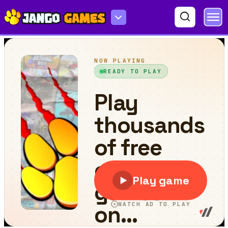
Jumping Color