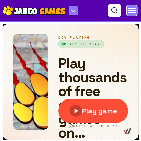
Golf Challenge