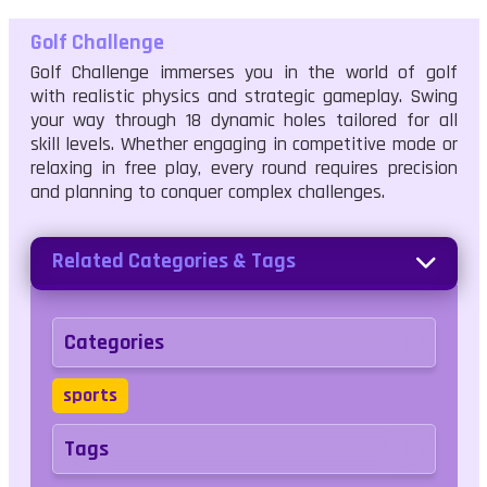
Golf Challenge
Golf Challenge immerses you in the world of golf
with realistic physics and strategic gameplay. Swing
your way through 18 dynamic holes tailored for all
skill levels. Whether engaging in competitive mode or
relaxing in free play, every round requires precision
and planning to conquer complex challenges.
Related Categories & Tags
Categories
sports
Tags