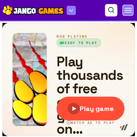
Gully Cricket