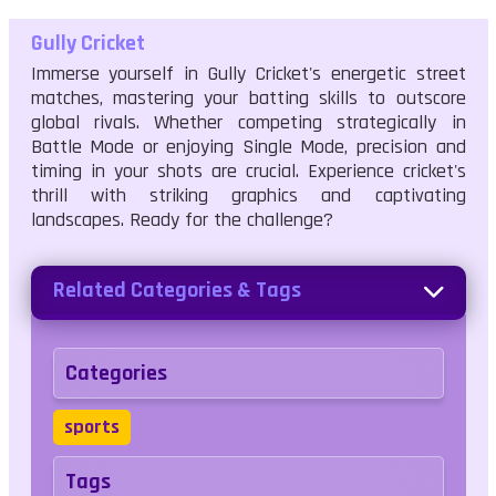
Gully Cricket
Immerse yourself in Gully Cricket's energetic street
matches, mastering your batting skills to outscore
global rivals. Whether competing strategically in
Battle Mode or enjoying Single Mode, precision and
timing in your shots are crucial. Experience cricket's
thrill with striking graphics and captivating
landscapes. Ready for the challenge?
Related Categories & Tags
Categories
sports
Tags