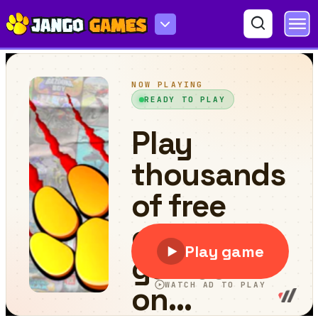
Chilly Snow Ball