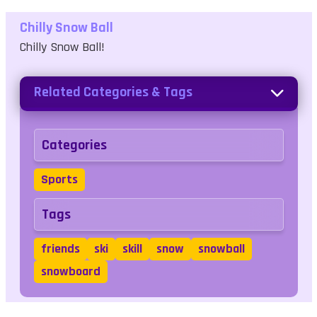
Chilly Snow Ball
Chilly Snow Ball!
Related Categories & Tags
Categories
Sports
Tags
friends
ski
skill
snow
snowball
snowboard