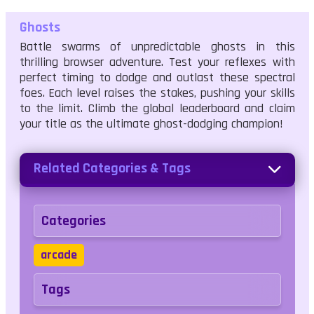
Ghosts
Battle swarms of unpredictable ghosts in this
thrilling browser adventure. Test your reflexes with
perfect timing to dodge and outlast these spectral
foes. Each level raises the stakes, pushing your skills
to the limit. Climb the global leaderboard and claim
your title as the ultimate ghost-dodging champion!
Related Categories & Tags
Categories
arcade
Tags