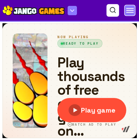
Ghosts