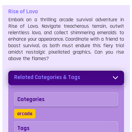
Rise of Lava
Embark on a thrilling arcade survival adventure in
Rise of Lava. Navigate treacherous terrain, outwit
relentless lava, and collect shimmering emeralds to
enhance your appearance. Coordinate with a friend to
boost survival, as both must endure this fiery trial
amidst nostalgic pixellated graphics. Can you rise
above the flames?
Related Categories & Tags
Categories
arcade
Tags