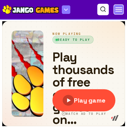
Rise of Lava