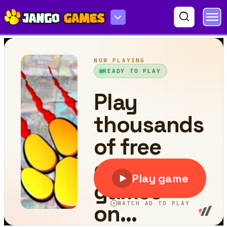
Enchanted Easter Adventure