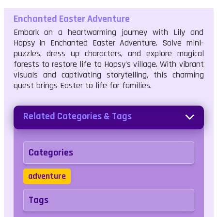
Enchanted Easter Adventure
Embark on a heartwarming journey with Lily and
Hopsy in Enchanted Easter Adventure. Solve mini-
puzzles, dress up characters, and explore magical
forests to restore life to Hopsy's village. With vibrant
visuals and captivating storytelling, this charming
quest brings Easter to life for families.
Related Categories & Tags
Categories
adventure
Tags