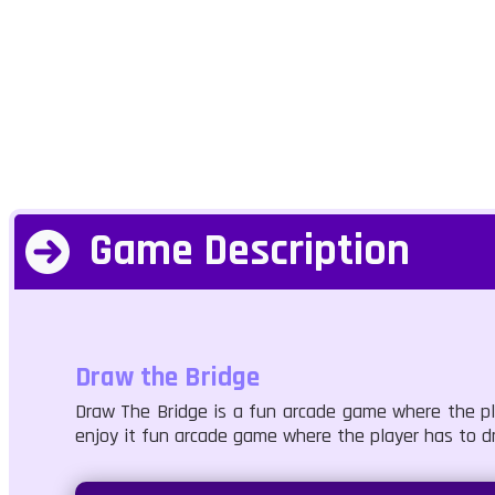
Game Description
Draw the Bridge
Draw The Bridge is a fun arcade game where the pla
enjoy it fun arcade game where the player has to d