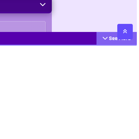
See More
Cattegories
Contact
Action
+447407113033
Arcade