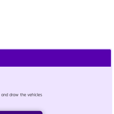
 and draw the vehicles