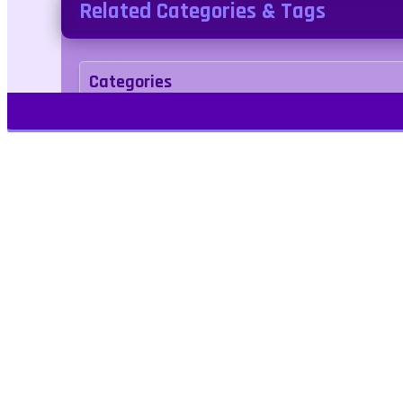
Related Categories & Tags
Categories
Adventure
Tags
1player
drawing
bridge
singleplayer
Play Free Games | Play Online |
Jangogames.com Play Millions of free