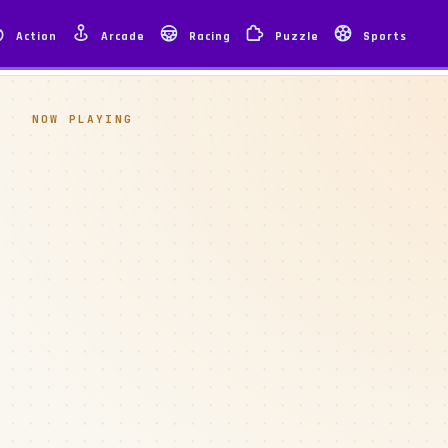
Action
Arcade
Racing
Puzzle
Sports