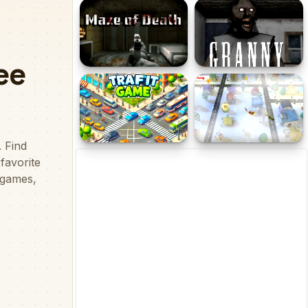
Miss Yuuno
ArchHero Viking Story
Maze of Death
Scary Granny : Horror
Granny Games
Traffic Game
Santa Christmas
Delivery