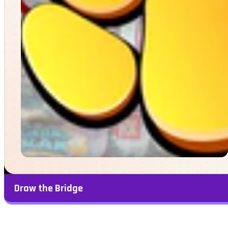
Draw the Bridge