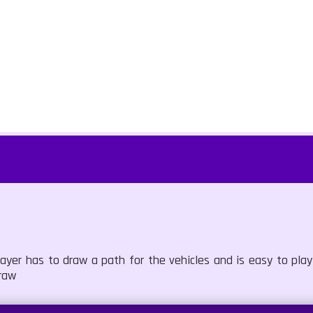
yer has to draw a path for the vehicles and is easy to play
raw