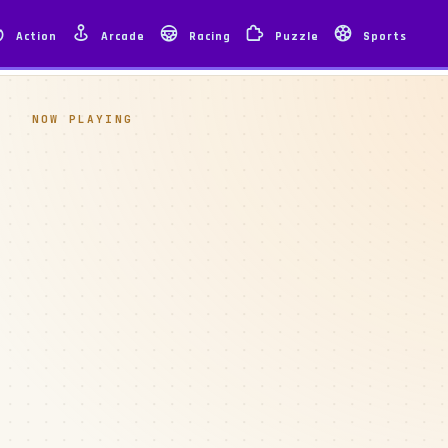
Action
Arcade
Racing
Puzzle
Sports