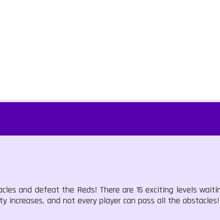
acles and defeat the Reds! There are 15 exciting levels waiti
ulty increases, and not every player can pass all the obstacles!