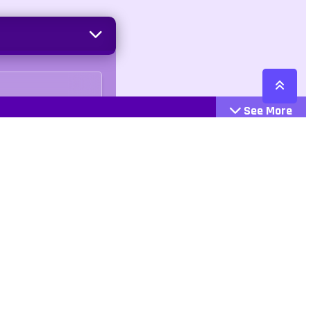
See More
gleplayer
Cattegories
Contact
Action
+447407113033