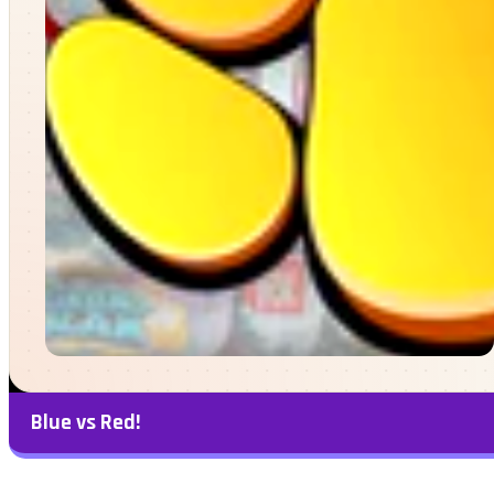
Blue vs Red!