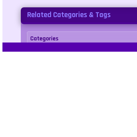
Related Categories & Tags
Categories
Adventure
Tags
1player
2d
challenge
fighting
platform
jumping