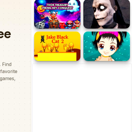
City Garbage truck
Stick City
Thor Treasury Viking Key
Evil Nun Scary Horror
Conquest
Creepy Game
Jake Black Cat 2
Rescue The Cute Little
Girl