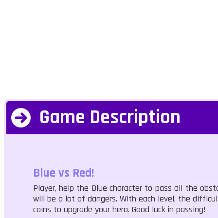
Game Description
Blue vs Red!
Player, help the Blue character to pass all the obst
will be a lot of dangers. With each level, the diffic
coins to upgrade your hero. Good luck in passing!