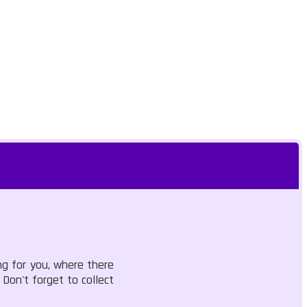
ng for you, where there
 Don't forget to collect