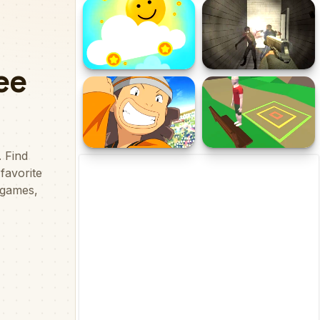
Fireboy and Watergirl:
Dinosaurs World Hidden
Forest Temple Game
Eggs Part IV
Sliding Emoji
Forsake the Rake
FantasticLandia
Backflip Adventure