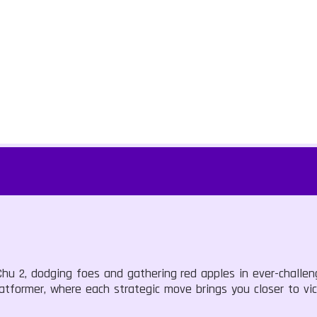
u 2, dodging foes and gathering red apples in ever-challeng
latformer, where each strategic move brings you closer to vic