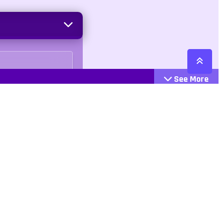
See More
Cattegories
Contact
Action
+447407113033