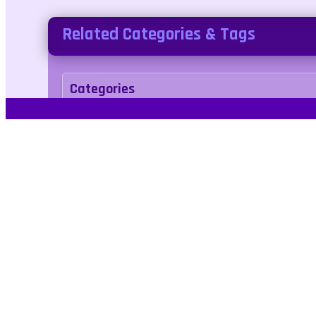
Related Categories & Tags
Categories
adventure
Tags