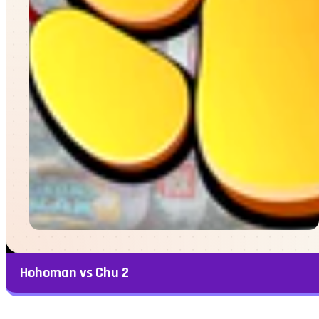
Hohoman vs Chu 2