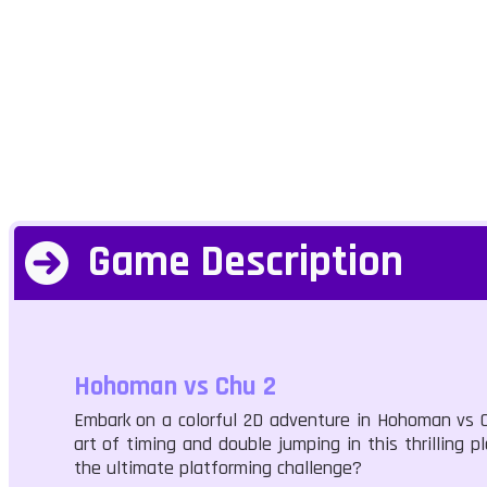
Game Description
Hohoman vs Chu 2
Embark on a colorful 2D adventure in Hohoman vs Ch
art of timing and double jumping in this thrilling p
the ultimate platforming challenge?