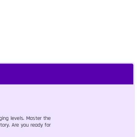
ing levels. Master the
tory. Are you ready for