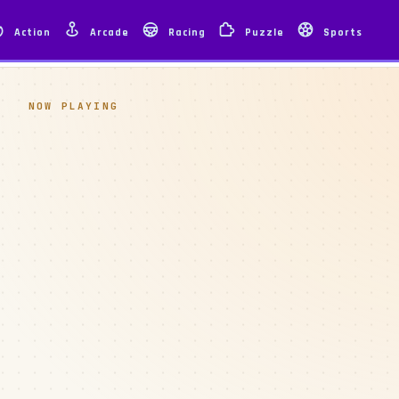
Action
Arcade
Racing
Puzzle
Sports