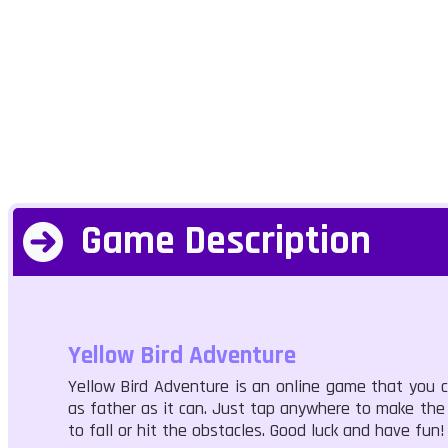
Game Description
Yellow Bird Adventure
Yellow Bird Adventure is an online game that you can
as father as it can. Just tap anywhere to make the bi
to fall or hit the obstacles. Good luck and have fun!