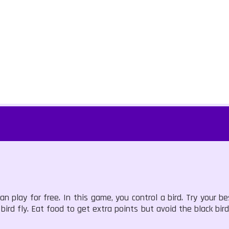
 play for free. In this game, you control a bird. Try your be
rd fly. Eat food to get extra points but avoid the black bird.