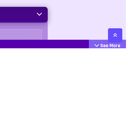
See More
Cattegories
Contact
Action
+447407113033