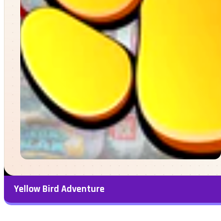
Yellow Bird Adventure