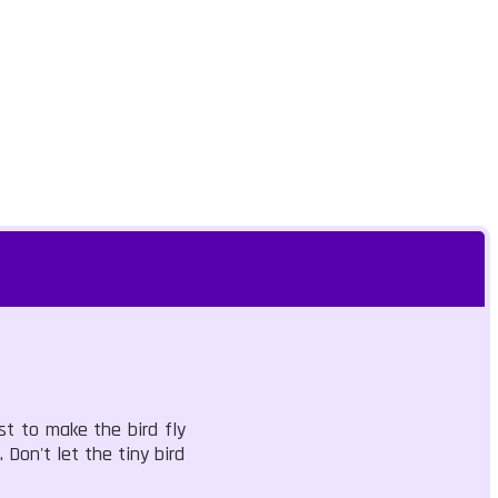
st to make the bird fly
 Don't let the tiny bird