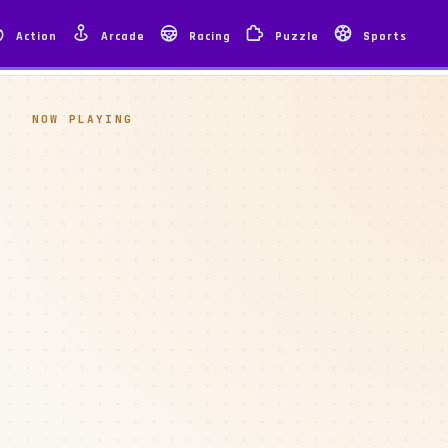
Action
Arcade
Racing
Puzzle
Sports