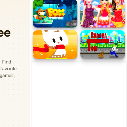
Grinch Chase Santa
Lion Hunter King
Fox Adventurer
Princess Balloon Festival
Kitty Adventure
EG Tom Runner