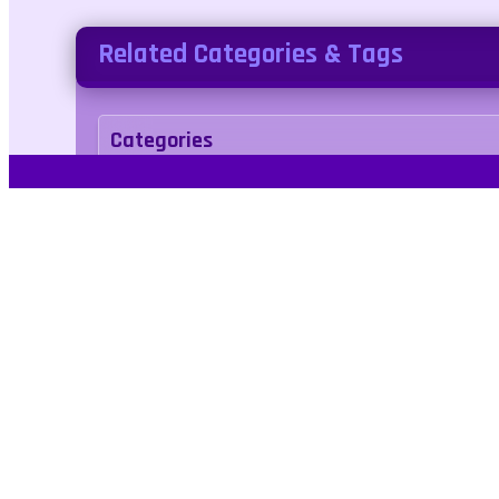
Related Categories & Tags
Categories
Adventure
Tags
avoid
bird
collect
collect
fly
flying