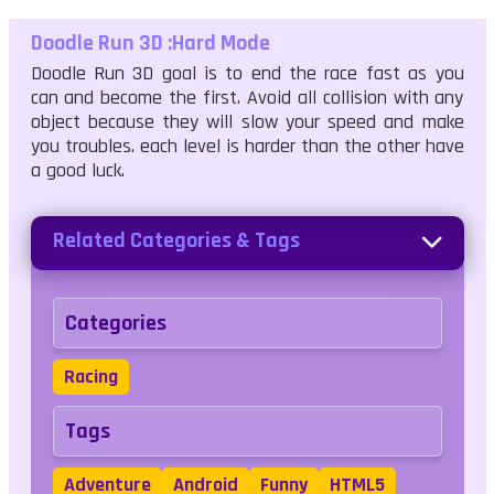
Doodle Run 3D :Hard Mode
Doodle Run 3D goal is to end the race fast as you
can and become the first. Avoid all collision with any
object because they will slow your speed and make
you troubles. each level is harder than the other have
a good luck.
Related Categories & Tags
Categories
Racing
Tags
Adventure
Android
Funny
HTML5