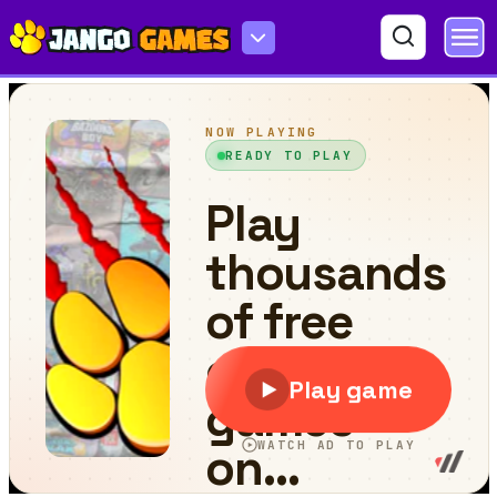
Doodle Run 3D :Hard Mode