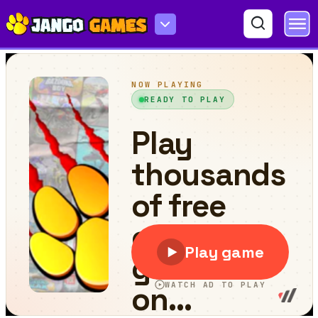
Dino Simulator City Attack