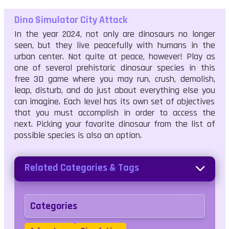
Dino Simulator City Attack
In the year 2024, not only are dinosaurs no longer
seen, but they live peacefully with humans in the
urban center. Not quite at peace, however! Play as
one of several prehistoric dinosaur species in this
free 3D game where you may run, crush, demolish,
leap, disturb, and do just about everything else you
can imagine. Each level has its own set of objectives
that you must accomplish in order to access the
next. Picking your favorite dinosaur from the list of
possible species is also an option.
Related Categories & Tags
Categories