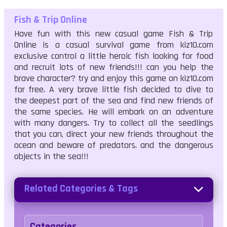
Fish & Trip Online
Have fun with this new casual game Fish & Trip
Online is a casual survival game from kiz10.com
exclusive control a little heroic fish looking for food
and recruit lots of new friends!!! can you help the
brave character? try and enjoy this game on kiz10.com
for free. A very brave little fish decided to dive to
the deepest part of the sea and find new friends of
the same species. He will embark on an adventure
with many dangers. Try to collect all the seedlings
that you can, direct your new friends throughout the
ocean and beware of predators. and the dangerous
objects in the sea!!!
Related Categories & Tags
Categories