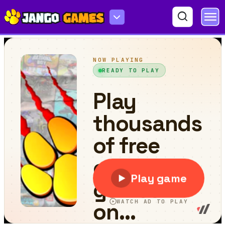
Fish & Trip Online