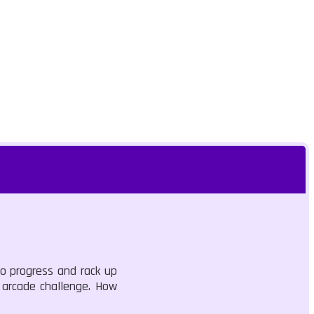
to progress and rack up
e arcade challenge. How