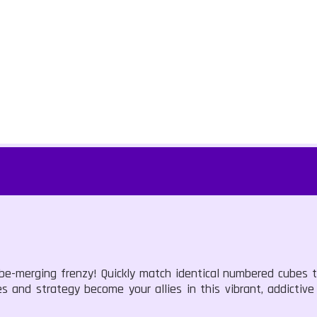
cube-merging frenzy! Quickly match identical numbered cubes 
xes and strategy become your allies in this vibrant, addictiv