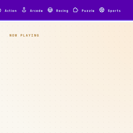
Action
Arcade
Racing
Puzzle
Sports