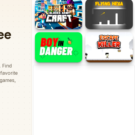
FlapFlat Twins
Who am I Guess Who
Blocks Army Craft
Flying Hexa
Boy in Danger
Escape The Killer