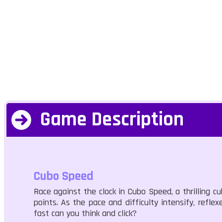
Game Description
Cubo Speed
Race against the clock in Cubo Speed, a thrilling 
points. As the pace and difficulty intensify, refle
fast can you think and click?