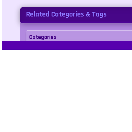
Related Categories & Tags
Categories
arcade
Tags