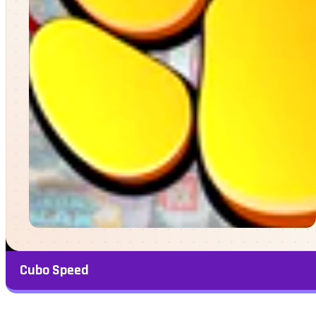
Cubo Speed