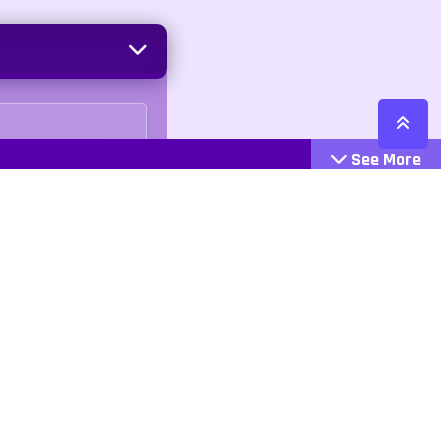
See More
Cattegories
Contact
Action
+447407113033