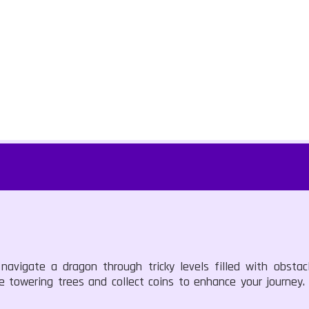
avigate a dragon through tricky levels filled with obstacl
ke towering trees and collect coins to enhance your journey