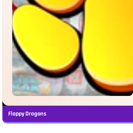
Flappy Dragons