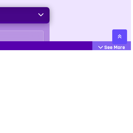
See More
Cattegories
Contact
Action
+447407113033