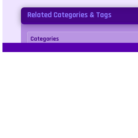
Related Categories & Tags
Categories
arcade
Tags