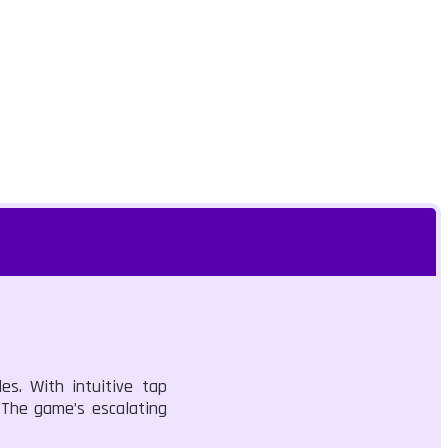
es. With intuitive tap
. The game’s escalating