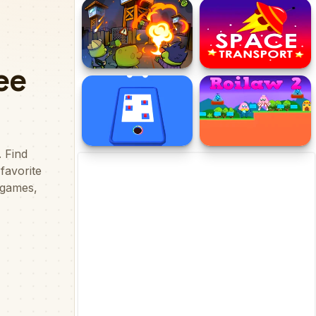
CyberEscape
Tung Tung Tung Sahur
Italian Brainrot
Multiverse
Zombie Towers
Space Transport
Hole 3d Color Block Game
Roilaw 2