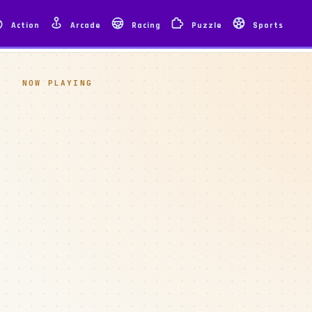
Action
Arcade
Racing
Puzzle
Sports