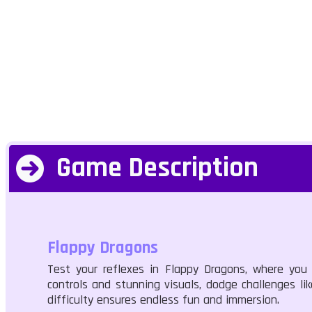
Game Description
Flappy Dragons
Test your reflexes in Flappy Dragons, where you n
controls and stunning visuals, dodge challenges li
difficulty ensures endless fun and immersion.