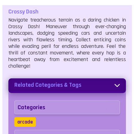
Crossy Dash
Navigate treacherous terrain as a daring chicken in
Crossy Dash! Maneuver through ever-changing
landscapes, dodging speeding cars and uncertain
rivers with flawless timing. Collect enticing coins
while evading peril for endless adventure. Feel the
thrill of constant movement, where every hop is a
heartbeat away from excitement and relentless
challenge!
Related Categories & Tags
Categories
arcade