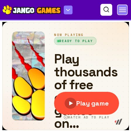
Crossy Dash