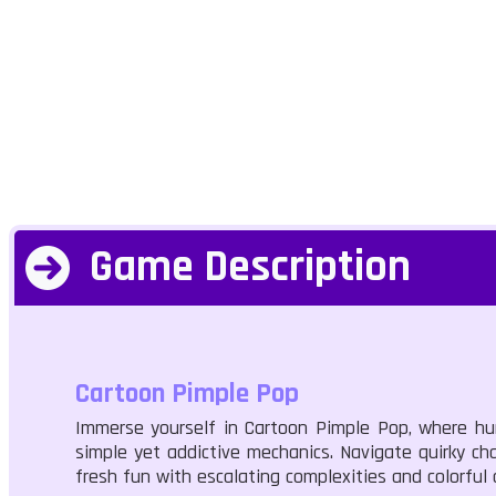
Game Description
Cartoon Pimple Pop
Immerse yourself in Cartoon Pimple Pop, where hum
simple yet addictive mechanics. Navigate quirky chal
fresh fun with escalating complexities and colorful 