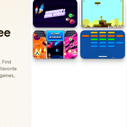
Cowboy Rush
Jumping Arrow
Rocket Balance
FrogTap
Star Exiles
Ball Collision