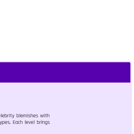
lebrity blemishes with
ypes. Each level brings