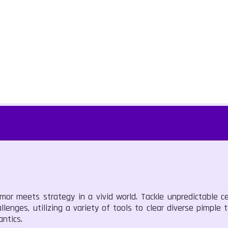
or meets strategy in a vivid world. Tackle unpredictable ce
lenges, utilizing a variety of tools to clear diverse pimple t
antics.