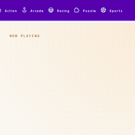
Action
Arcade
Racing
Puzzle
Sports