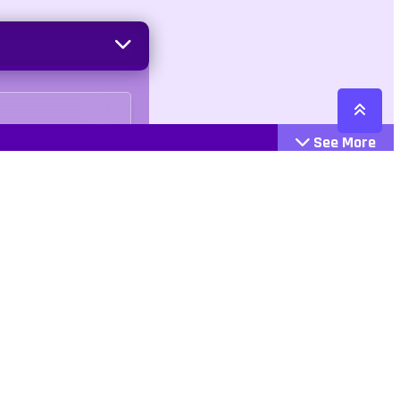
See More
Cattegories
Contact
Action
+447407113033