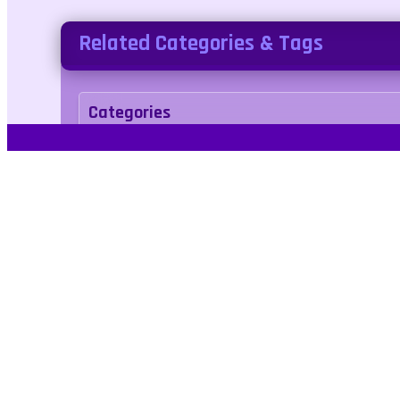
Related Categories & Tags
Categories
arcade
Tags