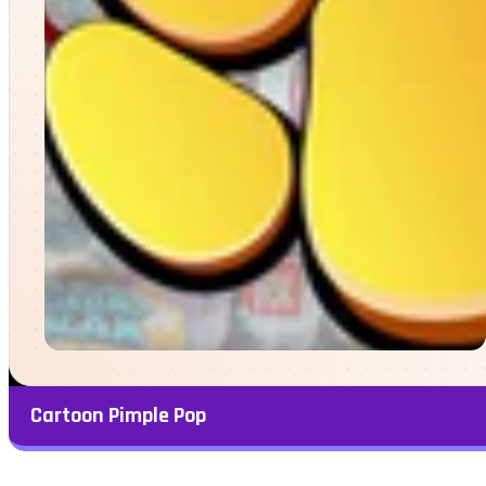
Cartoon Pimple Pop