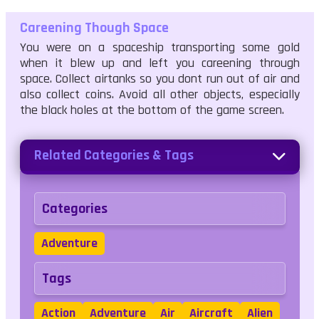
Careening Though Space
You were on a spaceship transporting some gold
when it blew up and left you careening through
space. Collect airtanks so you dont run out of air and
also collect coins. Avoid all other objects, especially
the black holes at the bottom of the game screen.
Related Categories & Tags
Categories
Adventure
Tags
Action
Adventure
Air
Aircraft
Alien