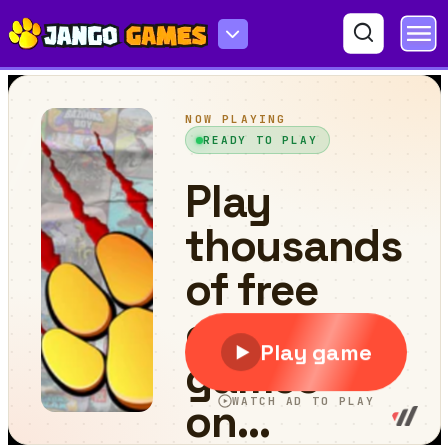
Careening Though Space