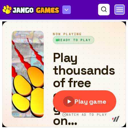
Fuuta