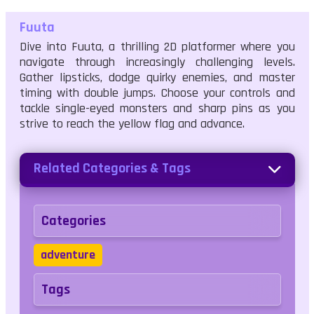
Fuuta
Dive into Fuuta, a thrilling 2D platformer where you
navigate through increasingly challenging levels.
Gather lipsticks, dodge quirky enemies, and master
timing with double jumps. Choose your controls and
tackle single-eyed monsters and sharp pins as you
strive to reach the yellow flag and advance.
Related Categories & Tags
Categories
adventure
Tags